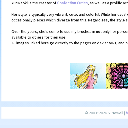
YuniNaoki is the creator of
Confection Cuties
, as well as a prolific a
Her style is typically very vibrant, cute, and colorful. While her usu
occasionally pieces which diverge from this. Regardless, the style 
Over the years, she's come to use my brushes in not only her person
available to others for their use.
All images linked here go directly to the pages on deviantART, and o
© 2003~2026 S. Newell |
M