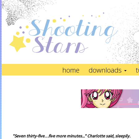
home
downloads
t
"Seven thirty-five…five more minutes..." Charlotte said, sleepily.