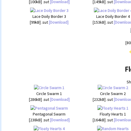
[100kB] .sut
[Download]
[149kB] .sut
[Downloa
Lace Doily Border 3
Lace Doily Border 4
[99kB] .sut
[Download]
[153kB] .sut
[Downloa
[80
Fl
Sh
Circle Swarm 1
Circle Swarm 2
[286kB] .sut
[Download]
[232kB] .sut
[Downloa
Pentagonal Swarm
Floaty Hearts 1
[238kB] .sut
[Download]
[164kB] .sut
[Downloa