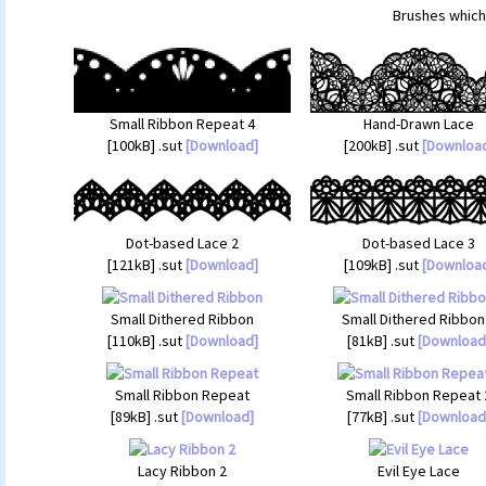
Brushes which 
Small Ribbon Repeat 4
Hand-Drawn Lace
[100kB] .sut
[Download]
[200kB] .sut
[Downloa
Dot-based Lace 2
Dot-based Lace 3
[121kB] .sut
[Download]
[109kB] .sut
[Downloa
Small Dithered Ribbon
Small Dithered Ribbon
[110kB] .sut
[Download]
[81kB] .sut
[Download
Small Ribbon Repeat
Small Ribbon Repeat 
[89kB] .sut
[Download]
[77kB] .sut
[Download
Lacy Ribbon 2
Evil Eye Lace