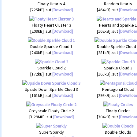
Floaty Hearts 4
Random Hearts
[225kB] .sut
[Download]
[464kB] .sut
[Downloa
Floaty Heart Cluster 3
Hearts and Sparkle 1
[209kB] .sut
[Download]
[162kB] .sut
[Downloa
Double Sparkle Cloud 1
Double Sparkle Cloud
[240kB] .sut
[Download]
[281kB] .sut
[Downloa
Sparkle Cloud 2
Sparkle Cloud 3
[172kB] .sut
[Download]
[165kB] .sut
[Downloa
Upside Down Sparkle Cloud 3
Pentagonal Cloud
[161kB] .sut
[Download]
[298kB] .sut
[Downloa
Greyscale Floaty Circle 2
Floaty Circles
[1.29MB] .sut
[Download]
[704kB] .sut
[Downloa
SuperSparkly
Double Clouds