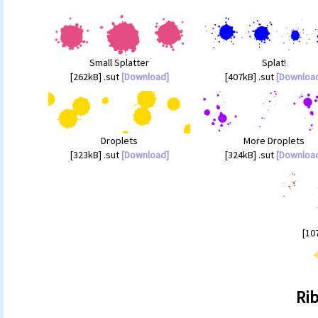
Small Splatter
Splat!
[262kB] .sut
[Download]
[407kB] .sut
[Downloa
Droplets
More Droplets
[323kB] .sut
[Download]
[324kB] .sut
[Downloa
[10
Ri