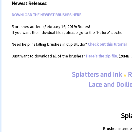
Newest Releases:
DOWNLOAD THE NEWEST BRUSHES HERE.
5 brushes added. (February 16, 2019) Roses!
If you want the individual files, please go to the "Nature" section.
Need help installing brushes in Clip Studio?
Check out this tutorial
!
Just want to download all of the brushes?
Here's the zip file
. (20MB, 
Splatters and Ink
R
Lace and Doili
Spl
Brushes intended