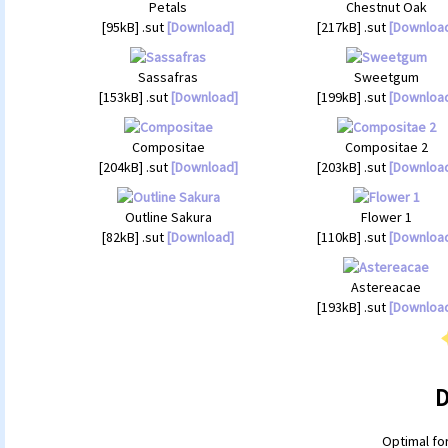
Petals
Chestnut Oak
[95kB] .sut
[Download]
[217kB] .sut
[Downloa
Sassafras
Sweetgum
[153kB] .sut
[Download]
[199kB] .sut
[Downloa
Compositae
Compositae 2
[204kB] .sut
[Download]
[203kB] .sut
[Downloa
Outline Sakura
Flower 1
[82kB] .sut
[Download]
[110kB] .sut
[Downloa
Astereacae
[193kB] .sut
[Downloa
D
Optimal fo