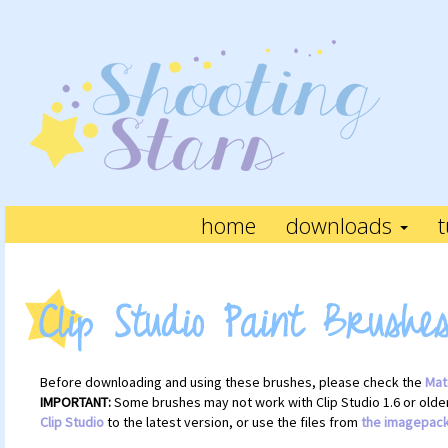
home
downloads
t
Before downloading and using these brushes, please check the
Mat
IMPORTANT:
Some brushes may not work with Clip Studio 1.6 or older.
Clip Studio
to the latest version, or use the files from
the imagepac