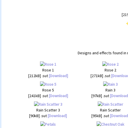
[21
Designs and effects found in 
Rose 1
Rose 2
[212kB] .sut
[Download]
[271kB] .sut
[Downloa
Rose 5
Rain 3
[241kB] .sut
[Download]
[97kB] .sut
[Download
Rain Scatter 3
Rain Scatter
[90kB] .sut
[Download]
[95kB] .sut
[Download