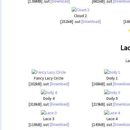
[1.06MB] .sut
[Download]
[661kB] .sut
[Downloa
Cloud 2
[252kB] .sut
[Download]
[16
Lac
La
Fancy Lacy Circle
Doily 1
[202kB] .sut
[Download]
[168kB] .sut
[Downloa
Doily 4
Doily 5
[318kB] .sut
[Download]
[219kB] .sut
[Downloa
Lace 3
Lace 4
[118kB] .sut
[Download]
[145kB] .sut
[Downloa