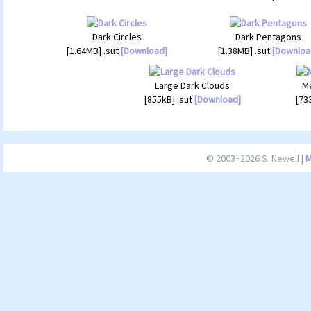
Dark Circles
Dark Pentagons
[1.64MB] .sut
[Download]
[1.38MB] .sut
[Downloa
Large Dark Clouds
Me
[855kB] .sut
[Download]
[73
© 2003~2026 S. Newell |
M