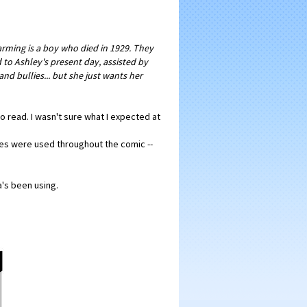
harming is a boy who died in 1929. They
to Ashley's present day, assisted by
d bullies... but she just wants her
to read. I wasn't sure what I expected at
ushes were used throughout the comic --
a's been using.