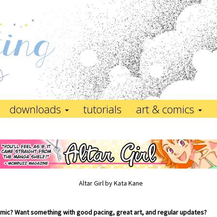
downloads
tutorials
art & comics
Altar Girl by Kata Kane
omic? Want something with good pacing, great art, and regular updates?