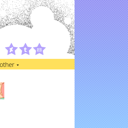
other