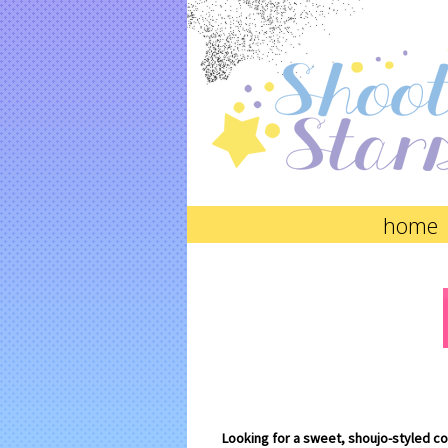
home
Looking for a sweet, shoujo-styled c