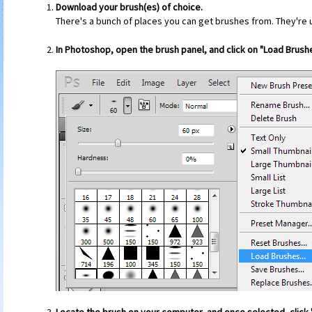
Download your brush(es) of choice.
There's a bunch of places you can get brushes from. They're u
In Photoshop, open the brush panel, and click on "Load Brushe