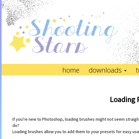
home
downloads
t
Loading 
If you're new to Photoshop, loading brushes might not seem straightf
do?
Loading brushes allow you to add them to your presets for easy use