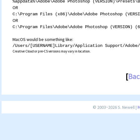
%appdata%\Adobe\Adobe Photoshop (VERSION)\Presets\B
OR
C:\Program Files (x86)\Adobe\Adobe Photoshop (VERSI
OR
C:\Program Files\Adobe\Adobe Photoshop (VERSION) (6
MacOS would be something like:
/Users/[USERNAME]Library/Application Support/Adobe/
Creative Cloud or pre-CS versions may vary in location.
[
Bac
© 2003~2026 S. Newell |
M