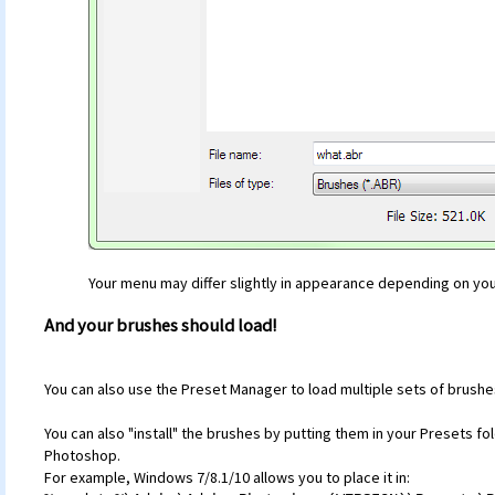
Your menu may differ slightly in appearance depending on yo
And your brushes should load!
You can also use the Preset Manager to load multiple sets of brushes
You can also "install" the brushes by putting them in your Presets f
Photoshop.
For example, Windows 7/8.1/10 allows you to place it in: