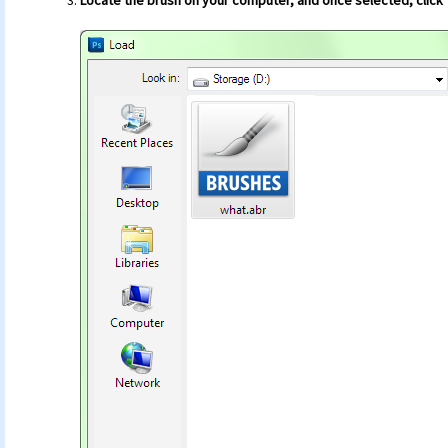
Locate the brush on your computer, and once selected, click 